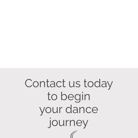
Contact us today
to begin
your
dance
journey