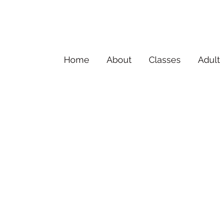
Home
About
Classes
Adult