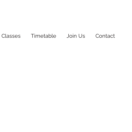
 Classes
Timetable
Join Us
Contact