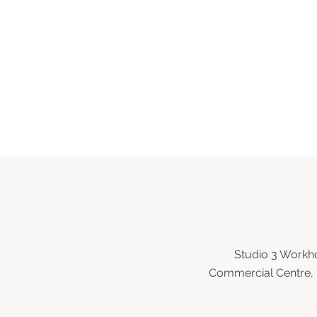
Studio 3 Workho
Commercial Centre, 