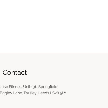
Contact
use Fitness, Unit 13b Springfield
Bagley Lane, Farsley, Leeds LS28 5LY