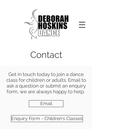
Contact
Get in touch today to join a dance
class for children or adults. Email to
ask a question or submit an enquiry
form, we are always happy to help.
Email
Enquiry Form - Children's Classes