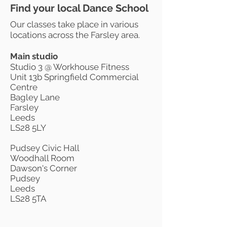
Find your local Dance School
Our classes take place in various
locations across the Farsley area.
Main studio
Studio 3 @ Workhouse Fitness
Unit 13b Springfield Commercial
Centre
Bagley Lane
Farsley
Leeds
LS28 5LY
Pudsey Civic Hall
Woodhall Room
Dawson's Corner
Pudsey
Leeds
LS28 5TA