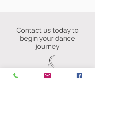
Contact us today to
begin your
dance
journey
Contact
Studio 3 Workhouse Fitness, Unit
13b Springfield Commercial